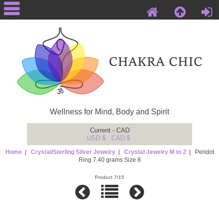
Wellness for Mind, Body and Spirit
Current - CAD
USD $
CAD $
Home
|
Crystal/Sterling Silver Jewelry
|
Crystal Jewelry M to Z
| Peridot
Ring 7.40 grams Size 8
Product 7/15