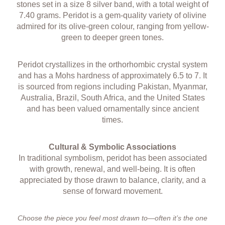
stones set in a size 8 silver band, with a total weight of
7.40 grams. Peridot is a gem-quality variety of olivine
admired for its olive-green colour, ranging from yellow-
green to deeper green tones.
Peridot crystallizes in the orthorhombic crystal system
and has a Mohs hardness of approximately 6.5 to 7. It
is sourced from regions including Pakistan, Myanmar,
Australia, Brazil, South Africa, and the United States
and has been valued ornamentally since ancient
times.
Cultural & Symbolic Associations
In traditional symbolism, peridot has been associated
with growth, renewal, and well-being. It is often
appreciated by those drawn to balance, clarity, and a
sense of forward movement.
Choose the piece you feel most drawn to—often it’s the one