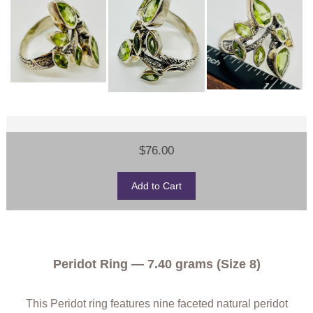
$76.00
Peridot Ring — 7.40 grams (Size 8)
This Peridot ring features nine faceted natural peridot