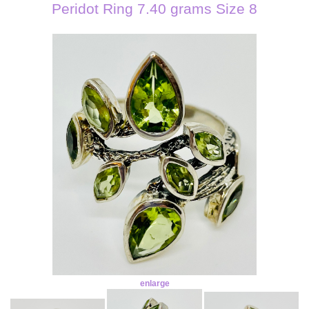
Peridot Ring 7.40 grams Size 8
enlarge