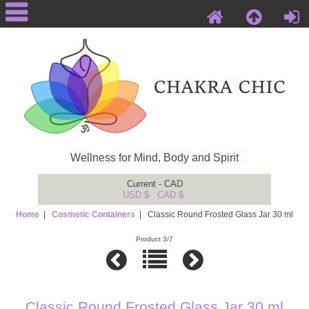
Wellness for Mind, Body and Spirit
Current - CAD
USD $
CAD $
Home
|
Cosmetic Containers
| Classic Round Frosted Glass Jar 30 ml
Product 3/7
Classic Round Frosted Glass Jar 30 ml