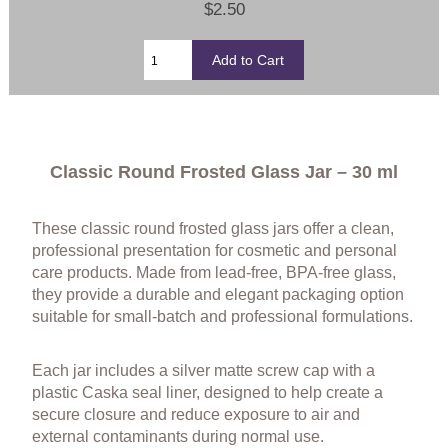
$2.50
Classic Round Frosted Glass Jar – 30 ml
These classic round frosted glass jars offer a clean,
professional presentation for cosmetic and personal
care products. Made from lead-free, BPA-free glass,
they provide a durable and elegant packaging option
suitable for small-batch and professional formulations.
Each jar includes a silver matte screw cap with a
plastic Caska seal liner, designed to help create a
secure closure and reduce exposure to air and
external contaminants during normal use.