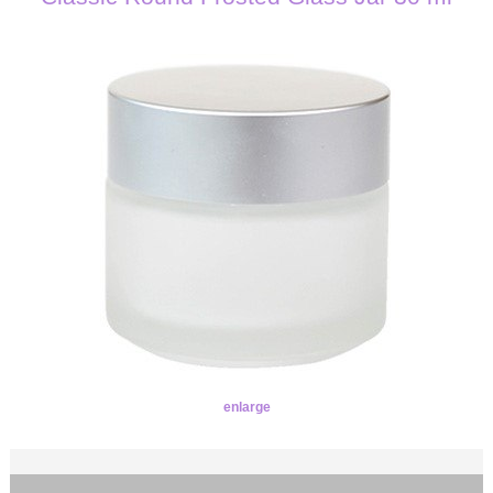
enlarge